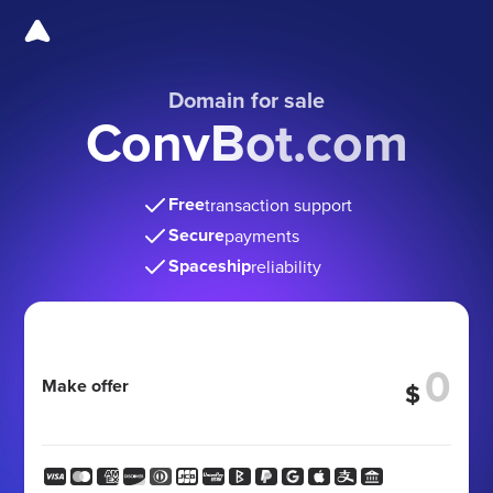
Domain for sale
ConvBot.com
Free
transaction support
Secure
payments
Spaceship
reliability
Make offer
$