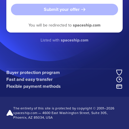
Submit your offer
You will be redirected to
spaceship.com
Listed with
spaceship.com
Buyer protection program
Fast and easy transfer
Flexible payment methods
The entirety of this site is protected by copyright © 2001–
2026
spaceship.com — 4600 East Washington Street, Suite 305,
Phoenix, AZ 85034, USA